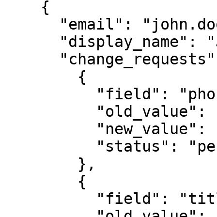
    {

      "email": "john.doe@example.com",

      "display_name": "John Doe",

      "change_requests": [

        {

          "field": "phone",

          "old_value": "0102030405",

          "new_value": "0607080910",

          "status": "pending"

        },

        {

          "field": "title",

          "old_value": "Sales",
