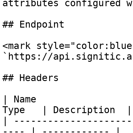
attributes configured w
## Endpoint

<mark style="color:blue
`https://api.signitic.a
## Headers

| Name                 
Type   | Description  |

| ---------------------
---- | ------------ |
