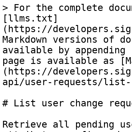
> For the complete docu
[llms.txt]
(https://developers.sig
Markdown versions of do
available by appending 
page is available as [M
(https://developers.sig
api/user-requests/list-
# List user change reque
Retrieve all pending us