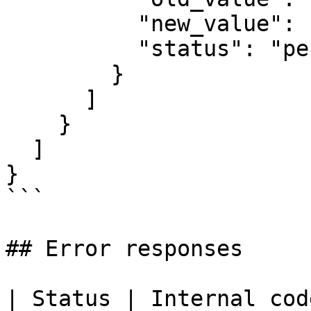
          "new_value": "Head of Sales",

          "status": "pending"

        }

      ]

    }

  ]

}

```

## Error responses

| Status | Internal code | When               