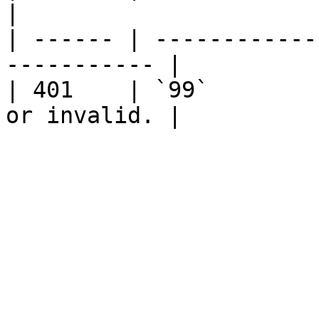
|

| ------ | ------------
----------- |

| 401    | `99`        