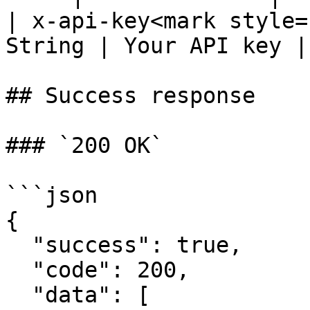
| x-api-key<mark style=
String | Your API key |

## Success response

### `200 OK`

```json

{

  "success": true,

  "code": 200,

  "data": [
